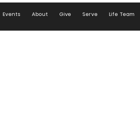
Events
About
Give
Serve
Life Team
ith