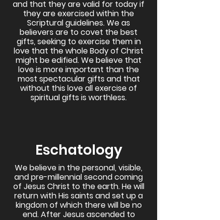
and that they are valid for today if
they are exercised within the
Scriptural guidelines. We as
believers are to covet the best
gifts, seeking to exercise them in
love that the whole Body of Christ
might be edified. We believe that
love is more important than the
most spectacular gifts and that
without this love all exercise of
spiritual gifts is worthless.
Eschatology
We believe in the personal, visible,
and pre-millennial second coming
of Jesus Christ to the earth. He will
return with His saints and set up a
kingdom of which there will be no
end. After Jesus ascended to