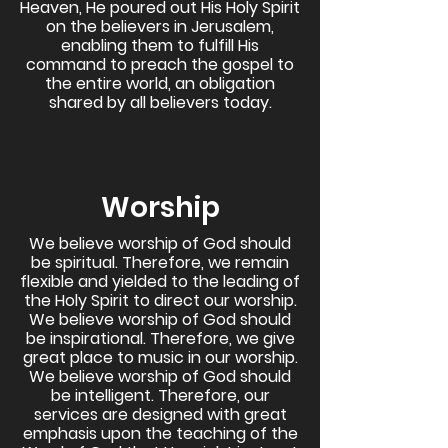
Heaven, He poured out His Holy Spirit
on the believers in Jerusalem,
enabling them to fulfill His
command to preach the gospel to
the entire world, an obligation
shared by all believers today.
Worship
We believe worship of God should
be spiritual. Therefore, we remain
flexible and yielded to the leading of
the Holy Spirit to direct our worship.
We believe worship of God should
be inspirational. Therefore, we give
great place to music in our worship.
We believe worship of God should
be intelligent. Therefore, our
services are designed with great
emphasis upon the teaching of the