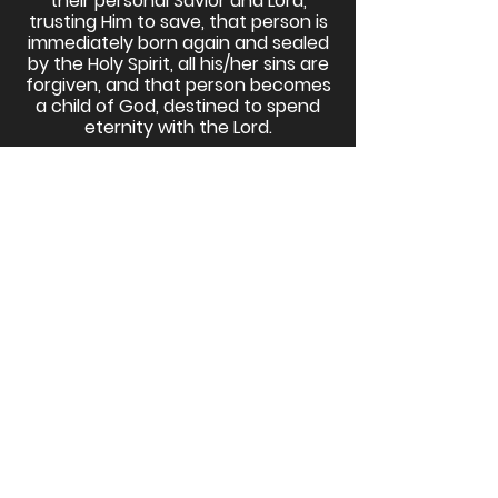
their personal Savior and Lord,
trusting Him to save, that person is
immediately born again and sealed
by the Holy Spirit, all his/her sins are
forgiven, and that person becomes
a child of God, destined to spend
eternity with the Lord.
Join the Godspeak E-Bulletin for
News & Updates
Email
Subscribe