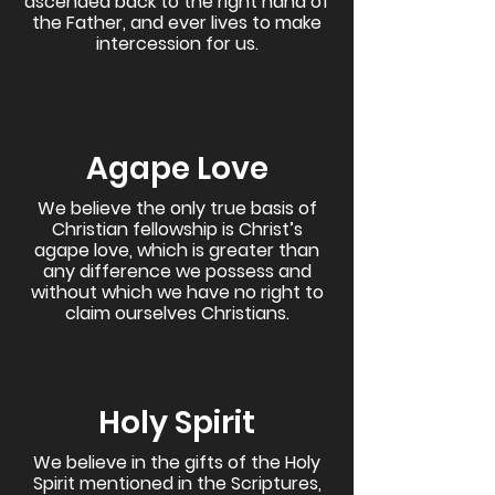
ascended back to the right hand of
the Father, and ever lives to make
intercession for us.
Agape Love
We believe the only true basis of
Christian fellowship is Christ’s
agape love, which is greater than
any difference we possess and
without which we have no right to
claim ourselves Christians.
Holy Spirit
We believe in the gifts of the Holy
Spirit mentioned in the Scriptures,