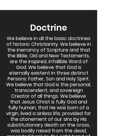
Doctrine
We believe in all the basic doctrines
of historic Christianity. We believe in
the inerrancy of Scripture and that
the Bible, Old and New Testaments,
are the inspired, infallible Word of
God. We believe that God is
eternally existent in three distinct
Persons: Father, Son and Holy Spirit.
We believe that God is the personal,
transcendent, and sovereign
Creator of all things. We believe
that Jesus Christ is fully God and
fully human, that He was born of a
virgin, lived a sinless life, provided for
the atonement of our sins by His
substitutionary death on the cross,
was bodily raised from the dead,