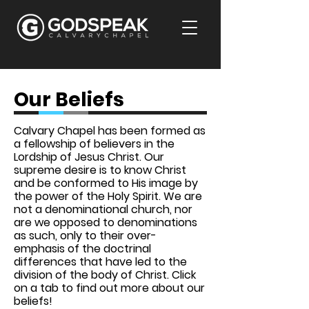
Our Beliefs
Calvary Chapel has been formed as
a fellowship of believers in the
Lordship of Jesus Christ. Our
supreme desire is to know Christ
and be conformed to His image by
the power of the Holy Spirit. We are
not a denominational church, nor
are we opposed to denominations
as such, only to their over-
emphasis of the doctrinal
differences that have led to the
division of the body of Christ. Click
on a tab to find out more about our
beliefs!