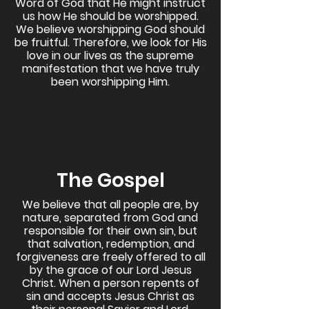
Word of God that He might instruct
us how He should be worshipped.
We believe worshipping God should
be fruitful. Therefore, we look for His
love in our lives as the supreme
manifestation that we have truly
been worshipping Him.
The Gospel
We believe that all people are, by
nature, separated from God and
responsible for their own sin, but
that salvation, redemption, and
forgiveness are freely offered to all
by the grace of our Lord Jesus
Christ. When a person repents of
sin and accepts Jesus Christ as